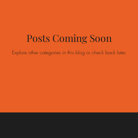
Posts Coming Soon
Explore other categories in this blog or check back later.