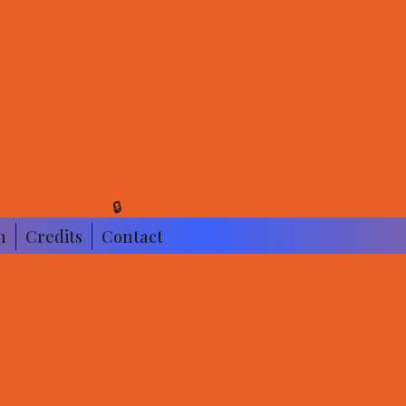
NS
🔒
n
Credits
Contact