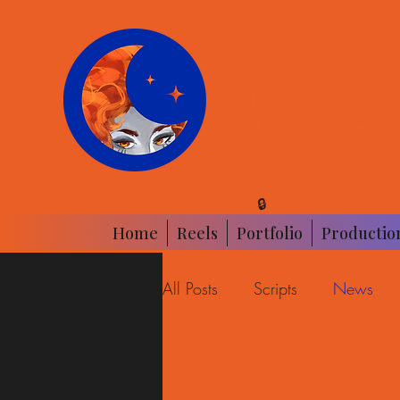
ANDREW ART|TOO
FILM & TV | ANIMATION
🔒
Home
Reels
Portfolio
Productio
All Posts
Scripts
News