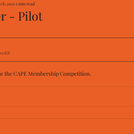
p 8, 2021
1 min read
 - Pilot
110KB
or the CAPE Membership Competition.