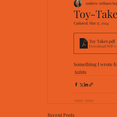
Andrew Arthurs
Se
Toy-Taker
Updated:
Mar 17, 2024
Toy Taker
.pdf
Download PDF • 
Something I wrote f
Scripts
Recent Posts