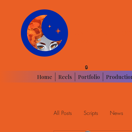
ANDREW ART|TOO
FILM & TV | ANIMATION
🔒
Home
Reels
Portfolio
Productio
All Posts
Scripts
News