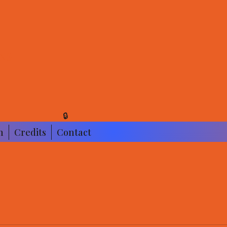
NS
🔒
n
Credits
Contact