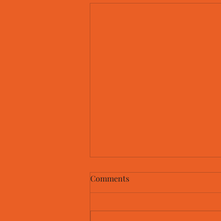
Comments