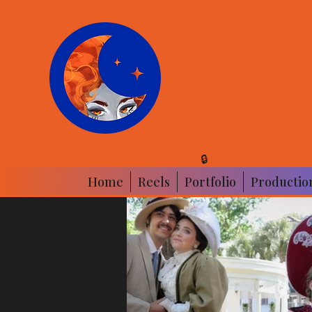
ANDREW ART|TOO
FILM & TV | ANIMATION
🔒
Home
Reels
Portfolio
Productio