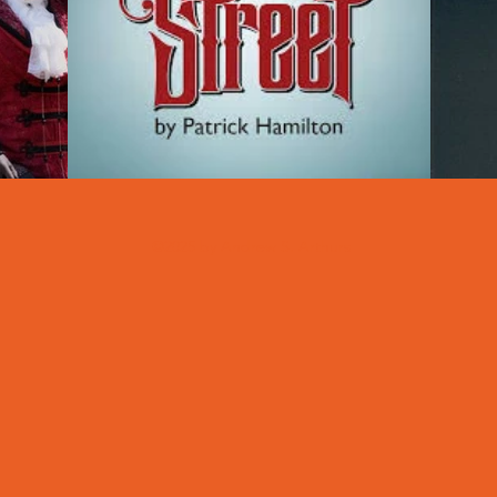
©2025 by Andrew S. Arthurs