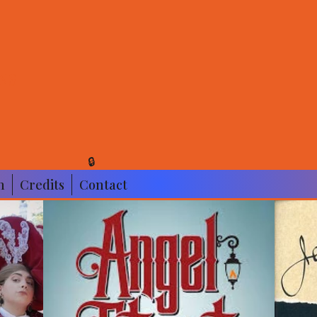
NS
🔒
n
Credits
Contact